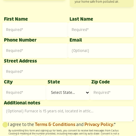
your home safe from polluted air.
First Name
Last Name
Phone Number
Email
Street Address
City
State
Zip Code
Additional notes
I agree to the
Terms & Conditions
and
Privacy Policy
.*
By submitting this form and signing up for texts, you consent to receive text messages from Cactus
Cooling & Heating at the number provided, including messages sent by auto dialer. Consent is not a