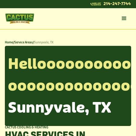
214-247-7744
Home
/
Service Areas
/
Sunnyvale, TX
Helloooooooooo
ooooooooooooo
Sunnyvale, TX
CACTUS COOLING & HEATING
HVAC SERVICES IN