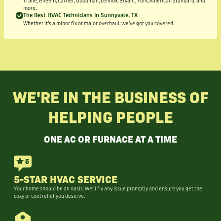
Trane, Rheem, Carrier, Goodman, Lennox, Bryant, York, American Standard, and
more.
The Best HVAC Technicians In Sunnyvale, TX
Whether it’s a minor fix or major overhaul, we’ve got you covered.
WE'RE IN THE BUSINESS OF
HELPING PEOPLE
ONE AC OR FURNACE AT A TIME
5-STAR HVAC SERVICE
Your home should be an oasis. We’ll fix any issue promptly and ensure you get the
cozy or cool relief you deserve.