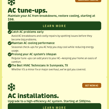
AC tune-ups.
Maintain your AC from breakdowns, restore cooling, starting at
$98.
LEARN MORE
Catch AC problems early
Avoid AC breakdowns and costly repairs by spotting issues before they
become big problems.
Maintain AC cooling performance
Seasonal check-ups for you AC help you stay cool while reducing energy
usage.
Prolong your AC system’s lifespan
Regular tune-ups can add years to your AC—keeping your home an oasis of
comfort.
The Best HVAC Technicians In Sunnyvale, TX
Whether it’s a minor fix or major overhaul, we’ve got you covered.
GET NEW AC
AC installations.
Upgrade to a high-efficiency AC system. Starting at $89/mo.
LEARN MORE