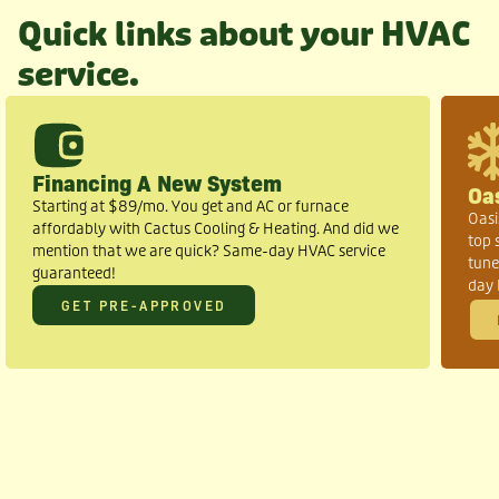
Quick links about your HVAC
service.
Financing A New System
Oa
Starting at $89/mo. You get and AC or furnace
Oasi
affordably with Cactus Cooling & Heating. And did we
top 
mention that we are quick? Same-day HVAC service
tune
guaranteed!
day 
GET PRE-APPROVED