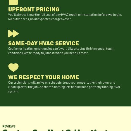
UPFRONT PRICING
You’ll always know the full cost of any HVAC repair or installation before we begin.
No hidden fees, no unexpected charges—ever.
SAME-DAY HVAC SERVICE
Cooling or heating emergencies can’t wait. Like a cactus thriving under tough
conditions, we’re ready to jump in when you need us most.
WE RESPECT YOUR HOME
Our technicians will arrive on schedule, treat your property like their own, and
clean up after the job—so there’s nothing left behind but a perfectly running HVAC
system.
REVIEWS