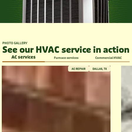
PHOTO GALLERY
See our HVAC service in action
AC services
Furnace services
Commercial HVAC
AC REPAIR
DALLAS, TX