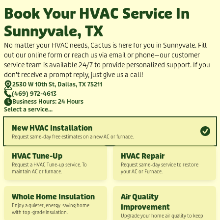
Book Your HVAC Service In
Sunnyvale, TX
No matter your HVAC needs, Cactus is here for you in Sunnyvale. Fill
out our online form or reach us via email or phone—our customer
service team is available 24/7 to provide personalized support. If you
don’t receive a prompt reply, just give us a call!
2530 W 10th St, Dallas, TX 75211
(469) 972-4613
Business Hours: 24 Hours
Select a service...
New HVAC Installation
Request same-day free estimates on a new AC or furnace.
HVAC Tune-Up
HVAC Repair
Request a HVAC Tune-up service. To
Request same-day service to restore
maintain AC or furnace.
your AC or Furnace.
Whole Home Insulation
Air Quality
Enjoy a quieter, energy-saving home
Improvement
with top-grade insulation.
Upgrade your home air quality to keep