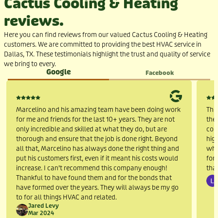
Cactus Cooling & Heating
reviews.
Here you can find reviews from our valued Cactus Cooling & Heating
customers. We are committed to providing the best HVAC service in
Dallas, TX. These testimonials highlight the trust and quality of service
we bring to every
.
Google
Facebook
Marcelino and his amazing team have been doing work
Thi
for me and friends for the last 10+ years. They are not
the 
only incredible and skilled at what they do, but are
cou
thorough and ensure that the job is done right. Beyond
hig
all that, Marcelino has always done the right thing and
who
put his customers first, even if it meant his costs would
for
increase. I can’t recommend this company enough!
tha
Thankful to have found them and for the bonds that
have formed over the years. They will always be my go
to for all things HVAC and related.
Jared Levy
Mar 2024