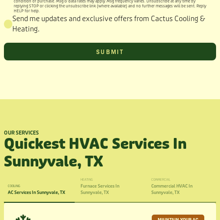
condition of purchase. Msg & data rates may apply. Msg frequency varies. Unsubscribe at any time by
replying STOP or clicking the unsubscribe link (where available) and no further messages will be sent. Reply
HELP for help.
Send me updates and exclusive offers from Cactus Cooling &
Heating.
OUR SERVICES
Quickest HVAC Services In
Sunnyvale, TX
HEATING
COMMERCIAL
Furnace Services In
Commercial HVAC In
COOLING
AC Services In Sunnyvale, TX
Sunnyvale, TX
Sunnyvale, TX
MAINTAIN YOUR AC