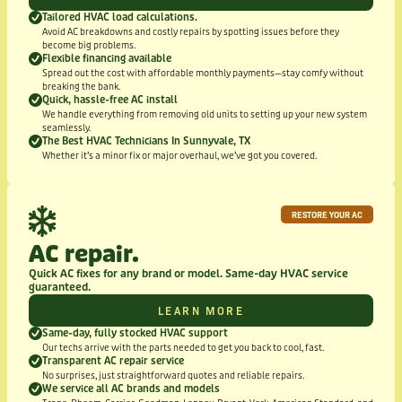
Tailored HVAC load calculations.
Avoid AC breakdowns and costly repairs by spotting issues before they
become big problems.
Flexible financing available
Spread out the cost with affordable monthly payments—stay comfy without
breaking the bank.
Quick, hassle-free AC install
We handle everything from removing old units to setting up your new system
seamlessly.
The Best HVAC Technicians In Sunnyvale, TX
Whether it’s a minor fix or major overhaul, we’ve got you covered.
RESTORE YOUR AC
AC repair.
Quick AC fixes for any brand or model. Same-day HVAC service
guaranteed.
LEARN MORE
Same-day, fully stocked HVAC support
Our techs arrive with the parts needed to get you back to cool, fast.
Transparent AC repair service
No surprises, just straightforward quotes and reliable repairs.
We service all AC brands and models