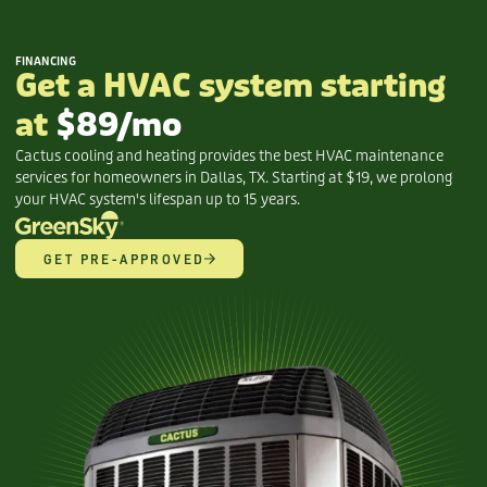
FINANCING
Get a HVAC system starting
at
$89/mo
Cactus cooling and heating provides the best HVAC maintenance
services for homeowners in Dallas, TX. Starting at $19, we prolong
your HVAC system's lifespan up to 15 years.
GET PRE-APPROVED