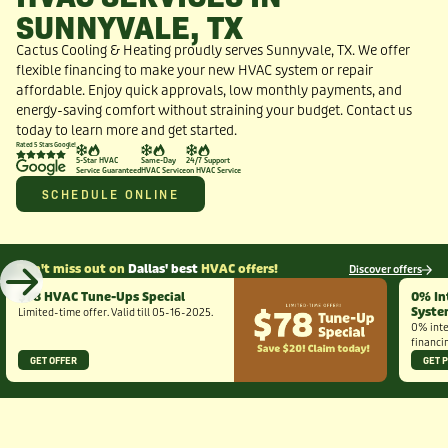
SUNNYVALE, TX
Cactus Cooling & Heating proudly serves Sunnyvale, TX. We offer
flexible financing to make your new HVAC system or repair
affordable. Enjoy quick approvals, low monthly payments, and
energy-saving comfort without straining your budget. Contact us
today to learn more and get started.
Rated 5 Stars Google!
5-Star HVAC
Same-Day
24/7 Support
Service Guaranteed
HVAC Service
on HVAC Service
SCHEDULE ONLINE
Don't miss out on
Dallas' best
HVAC offers!
Discover offers
$78 HVAC Tune-Ups Special
0% In
Syst
Limited-time offer. Valid till 05-16-2025.
0% inte
financi
GET OFFER
GET 