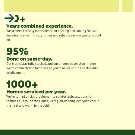
20+
Years combined experience.
We’ve been thriving in this desert of heating and cooling for two
decades—delivering cozy homes and reliable service you can count
on.
95%
Done on same-day.
Our trucks stay fully stocked, and our phones never stop ringing—
we’re committed to fast fixes so you’re never left in a cactus-like
predicament.
1000+
Homes serviced per year.
We’ve turned prickly problems into comfortable solutions for
families all around the Dallas, TX region, keeping everyone cool in
the heat and warm in the cold.