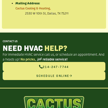
Mailing Address:
Cactus Cooling & Heating,
2530 W 10th St, Dallas, TX 75211
CONTACT US
NEED HVAC
HELP?
For immediate HVAC service call us, or schedule an appointment. And
a heads up!
No pricks,
just
reliable service!
214-247-7744
SCHEDULE ONLINE