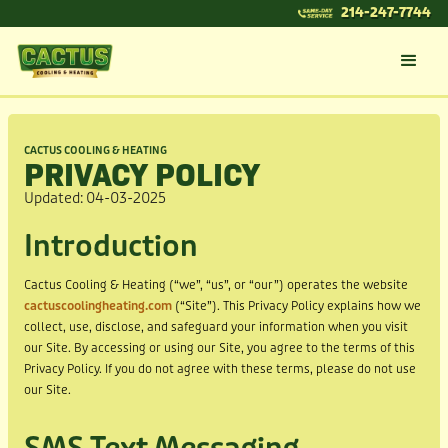
214-247-7744
CACTUS COOLING & HEATING
PRIVACY POLICY
Updated: 04-03-2025
Introduction
Cactus Cooling & Heating (“we”, “us”, or “our”) operates the website
cactuscoolingheating.com
(“Site”). This Privacy Policy explains how we
collect, use, disclose, and safeguard your information when you visit
our Site. By accessing or using our Site, you agree to the terms of this
Privacy Policy. If you do not agree with these terms, please do not use
our Site.