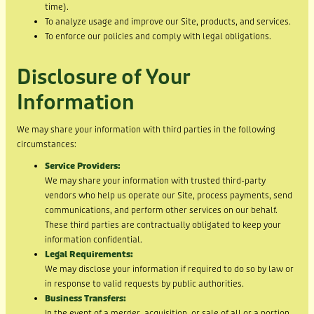
time).
To analyze usage and improve our Site, products, and services.
To enforce our policies and comply with legal obligations.
Disclosure of Your
Information
We may share your information with third parties in the following
circumstances:
Service Providers:
We may share your information with trusted third-party
vendors who help us operate our Site, process payments, send
communications, and perform other services on our behalf.
These third parties are contractually obligated to keep your
information confidential.
Legal Requirements:
We may disclose your information if required to do so by law or
in response to valid requests by public authorities.
Business Transfers:
In the event of a merger, acquisition, or sale of all or a portion