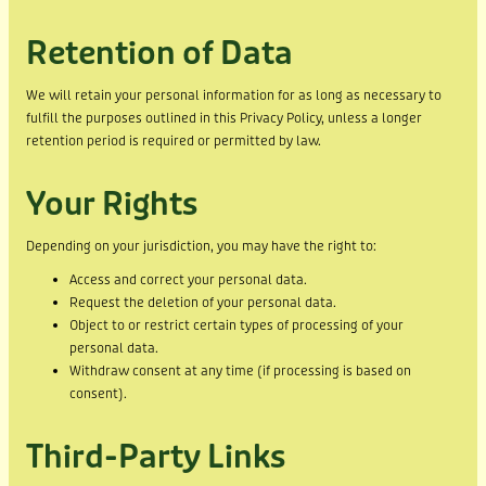
Retention of Data
We will retain your personal information for as long as necessary to
fulfill the purposes outlined in this Privacy Policy, unless a longer
retention period is required or permitted by law.
Your Rights
Depending on your jurisdiction, you may have the right to:
Access and correct your personal data.
Request the deletion of your personal data.
Object to or restrict certain types of processing of your
personal data.
Withdraw consent at any time (if processing is based on
consent).
Third-Party Links