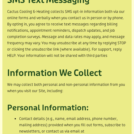
SMS Text Messaging
Cactus Cooling & Heating collects SMS opt-in information both via our
online forms and verbally when you contact us in person or by phone.
By opting in, you agree to receive text messages regarding billing
notifications, appointment reminders, dispatch updates, and job
completion surveys. Message and data rates may apply, and message
frequency may vary. You may unsubscribe at any time by replying STOP
or clicking the unsubscribe link (where available). For support, reply
HELP. Your information will not be shared with third parties
Information We Collect
We may collect both personal and non-personal information from you
when you visit our Site, including:
Personal Information:
Contact details (e.g., name, email address, phone number,
mailing address) provided when you fill out forms, subscribe to
newsletters, or contact us via email at