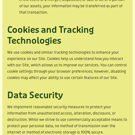
of our assets, your information may be transferred as part of
that transaction.
Cookies and Tracking
Technologies
We use cookies and similar tracking technologies to enhance your
experience on our Site. Cookies help us understand how you interact
with our Site, which allows us to improve our services. You can control
cookie settings through your browser preferences; however, disabling
cookies may affect your ability to use certain features of our Site.
Data Security
We implement reasonable security measures to protect your
information from unauthorized access, alteration, disclosure, or
destruction. While we strive to use commercially acceptable means to
protect your personal data, no method of transmission over the
internet or method of electronic storage is 100% secure.