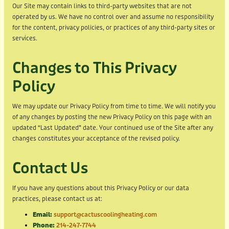
Our Site may contain links to third-party websites that are not
operated by us. We have no control over and assume no responsibility
for the content, privacy policies, or practices of any third-party sites or
services.
Changes to This Privacy
Policy
We may update our Privacy Policy from time to time. We will notify you
of any changes by posting the new Privacy Policy on this page with an
updated “Last Updated” date. Your continued use of the Site after any
changes constitutes your acceptance of the revised policy.
Contact Us
If you have any questions about this Privacy Policy or our data
practices, please contact us at:
Email:
support@cactuscoolingheating.com
Phone:
214-247-7744