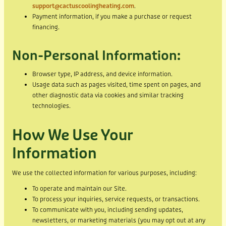
support@cactuscoolingheating.com
.
Payment information, if you make a purchase or request
financing.
Non-Personal Information:
Browser type, IP address, and device information.
Usage data such as pages visited, time spent on pages, and
other diagnostic data via cookies and similar tracking
technologies.
How We Use Your
Information
We use the collected information for various purposes, including:
To operate and maintain our Site.
To process your inquiries, service requests, or transactions.
To communicate with you, including sending updates,
newsletters, or marketing materials (you may opt out at any