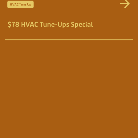
HVAC Tune Up
$78 HVAC Tune-Ups Special