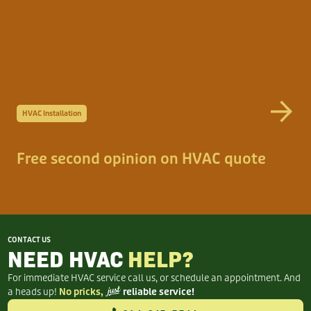
HVAC Installation
Free second opinion on HVAC quote
CONTACT US
NEED HVAC
HELP?
For immediate HVAC service call us, or schedule an appointment. And
a heads up!
No pricks,
just
reliable service!