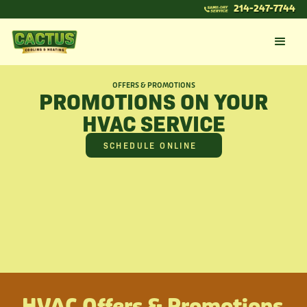
214-247-7744
OFFERS & PROMOTIONS
PROMOTIONS ON YOUR
HVAC SERVICE
SCHEDULE ONLINE
HVAC Offers & Promotions