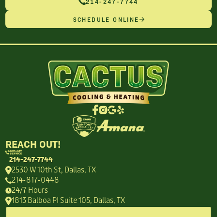
214-247-7744
SCHEDULE ONLINE
REACH OUT!
214-247-7744
2530 W 10th St, Dallas, TX
214-817-0448
24/7 Hours
1813 Balboa PI Suite 105, Dallas, TX
214-949-8718