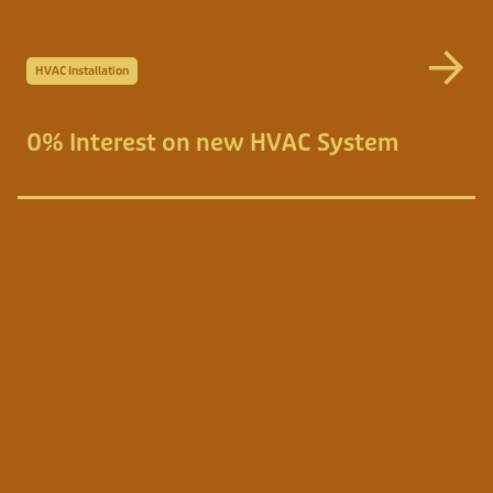
HVAC Installation
0% Interest on new HVAC System