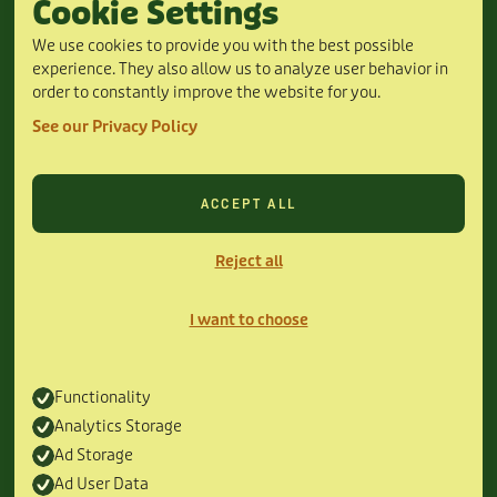
Cookie Settings
24/7 Hours
6115 Camp Bowie Blvd ste 240, Fort Worth,
We use cookies to provide you with the best possible
TX 76116
experience. They also allow us to analyze user behavior in
(817) 435-1215
order to constantly improve the website for you.
24/7 Hours
DISCOVER
See our Privacy Policy
About Us
Offers
Service Areas
ACCEPT ALL
Oasis Plans
Financing
Reject all
Contact Us
Book Online
SERVICES
I want to choose
HVAC Services
Air Conditioning
Furnace Heating
Functionality
Commercial HVAC
Analytics Storage
Ductless Mini-Split
Ad Storage
MORE
Ad User Data
Privacy Policy