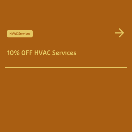
HVAC Services
10% OFF HVAC Services